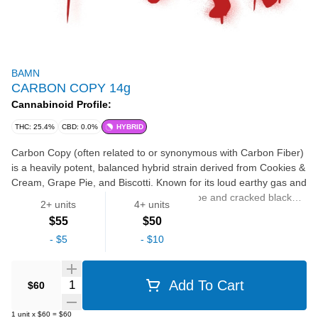
BAMN
CARBON COPY 14g
Cannabinoid Profile:
THC: 25.4%
CBD: 0.0%
HYBRID
Carbon Copy (often related to or synonymous with Carbon Fiber)
is a heavily potent, balanced hybrid strain derived from Cookies &
Cream, Grape Pie, and Biscotti. Known for its loud earthy gas and
sharp chemical funk laced with sweet grape and cracked black
2+ units
4+ units
pepper, it delivers a fast-hitting, euphoric rush that melts into
$55
$50
deep physical relaxation.
FLOWER
-
$5
-
$10
Quantity Selector
Add To Cart
$60
1
unit
x
$60
=
$60