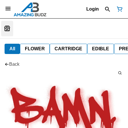
Login
All
FLOWER
CARTRIDGE
EDIBLE
PR
Back