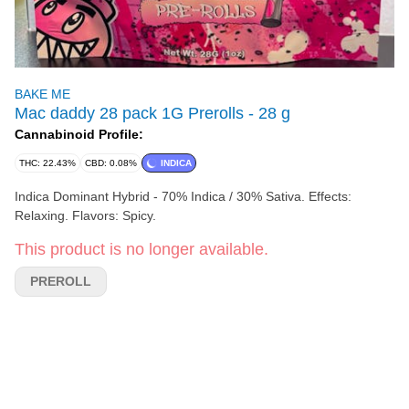
BAKE ME
Mac daddy 28 pack 1G Prerolls - 28 g
Cannabinoid Profile:
THC: 22.43%
CBD: 0.08%
INDICA
Indica Dominant Hybrid - 70% Indica / 30% Sativa. Effects:
Relaxing. Flavors: Spicy.
This product is no longer available.
PREROLL