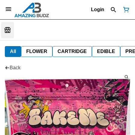
Login
All
FLOWER
CARTRIDGE
EDIBLE
PR
Back