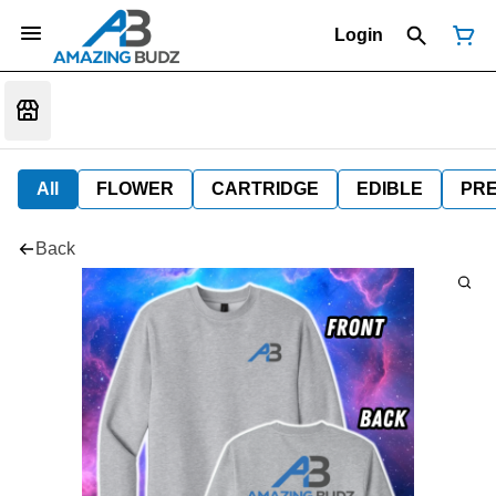
Login
All
FLOWER
CARTRIDGE
EDIBLE
PR
Back