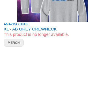
AMAZING BUDZ
XL - AB GREY CREWNECK
This product is no longer available.
MERCH