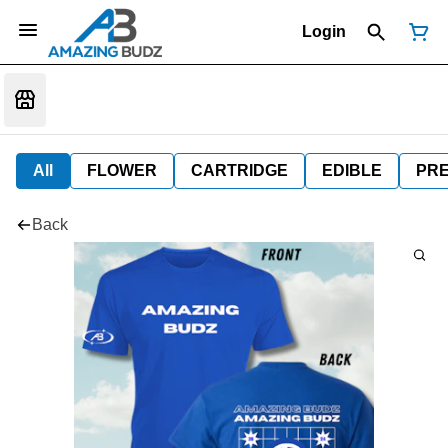
Login
All
FLOWER
CARTRIDGE
EDIBLE
PR
Back