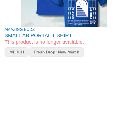
AMAZING BUDZ
SMALL AB PORTAL T SHIRT
This product is no longer available.
MERCH
Fresh Drop: New Merch