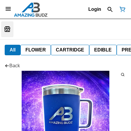
Login
All
FLOWER
CARTRIDGE
EDIBLE
PR
Back