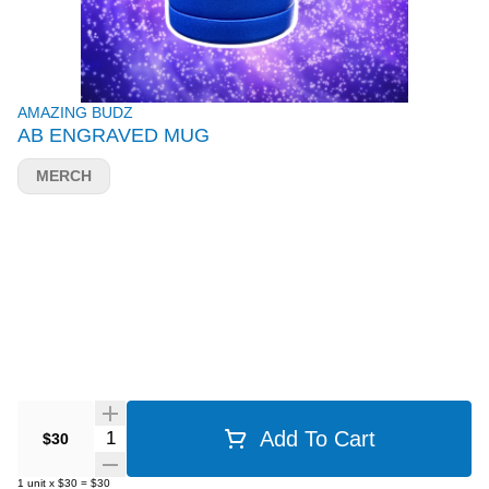
AMAZING BUDZ
AB ENGRAVED MUG
MERCH
Quantity Selector
Add To Cart
$30
1
unit
x
$30
=
$30