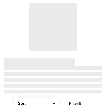
Sort
Filter