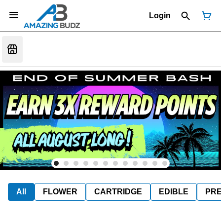
Login
All
FLOWER
CARTRIDGE
EDIBLE
PR