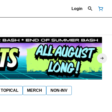
Login
TOPICAL
MERCH
NON-INV