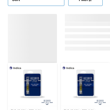
Indica
Indica