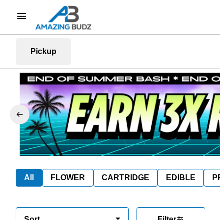
Pickup
All
FLOWER
CARTRIDGE
EDIBLE
P
Sort
Filter