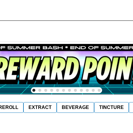
REROLL
EXTRACT
BEVERAGE
TINCTURE