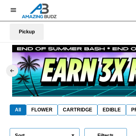
Pickup
All
FLOWER
CARTRIDGE
EDIBLE
P
Sort
Filter