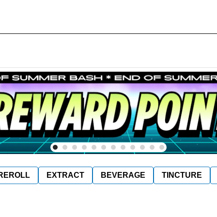
REROLL
EXTRACT
BEVERAGE
TINCTURE