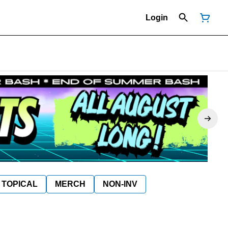
Login
TOPICAL
MERCH
NON-INV