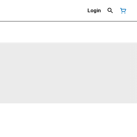
Login