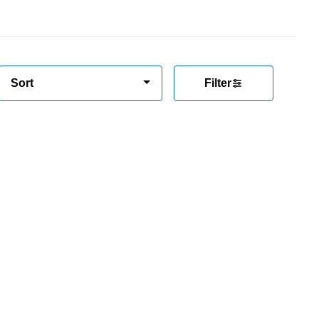
Sort
Filter