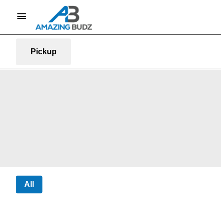
Pickup
All