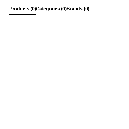
Products (0)
Categories (0)
Brands (0)