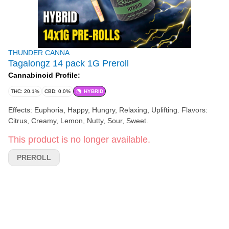
THUNDER CANNA
Tagalongz 14 pack 1G Preroll
Cannabinoid Profile:
THC: 20.1%
CBD: 0.0%
HYBRID
Effects: Euphoria, Happy, Hungry, Relaxing, Uplifting. Flavors:
Citrus, Creamy, Lemon, Nutty, Sour, Sweet.
This product is no longer available.
PREROLL