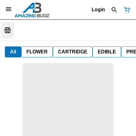
Login
All
FLOWER
CARTRIDGE
EDIBLE
PR