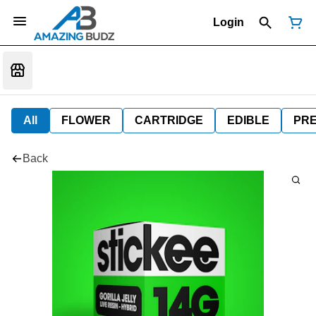
Login
All
FLOWER
CARTRIDGE
EDIBLE
PR
Back