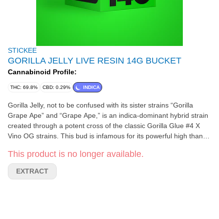
STICKEE
GORILLA JELLY LIVE RESIN 14G BUCKET
Cannabinoid Profile:
THC: 69.8%
CBD: 0.29%
INDICA
Gorilla Jelly, not to be confused with its sister strains “Gorilla
Grape Ape” and “Grape Ape,” is an indica-dominant hybrid strain
created through a potent cross of the classic Gorilla Glue #4 X
Vino OG strains. This bud is infamous for its powerful high thanks
to its super potent 24-30% average THC level. The Gorilla Jelly
This product is no longer available.
high powers in with a rush of cerebral effects that launches you
into a state of stoney, foggy euphoria. As your mind settles into
EXTRACT
peaceful bliss, a relaxing body high will sneak up on you, washing
over you suddenly and leaving you hopelessly sedated.