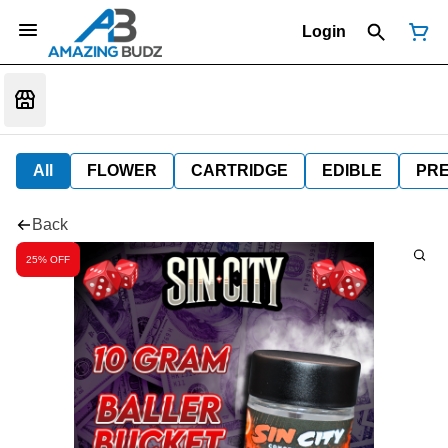
Login
All
FLOWER
CARTRIDGE
EDIBLE
PR
Back
25% OFF