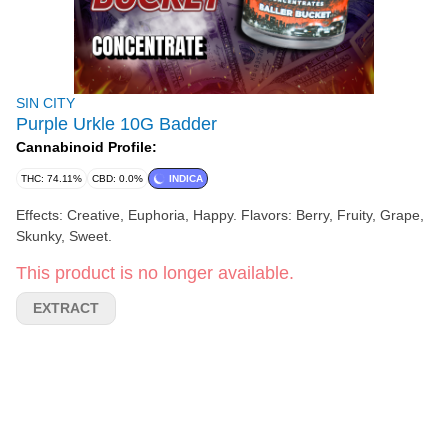
SIN CITY
Purple Urkle 10G Badder
Cannabinoid Profile:
THC: 74.11%
CBD: 0.0%
INDICA
Effects: Creative, Euphoria, Happy. Flavors: Berry, Fruity, Grape,
Skunky, Sweet.
This product is no longer available.
EXTRACT