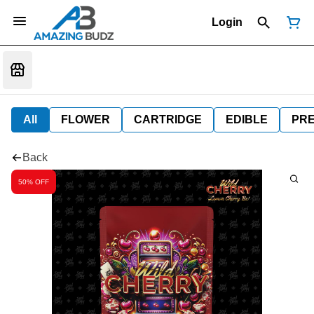
Login
All
FLOWER
CARTRIDGE
EDIBLE
PR
Back
50% OFF