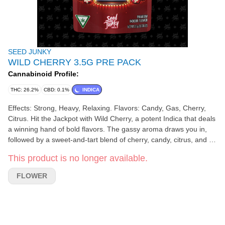
SEED JUNKY
WILD CHERRY 3.5G PRE PACK
Cannabinoid Profile:
THC: 26.2%
CBD: 0.1%
INDICA
Effects: Strong, Heavy, Relaxing. Flavors: Candy, Gas, Cherry,
Citrus. Hit the Jackpot with Wild Cherry, a potent Indica that deals
a winning hand of bold flavors. The gassy aroma draws you in,
followed by a sweet-and-tart blend of cherry, candy, citrus, and a
hint of spice.
This product is no longer available.
FLOWER