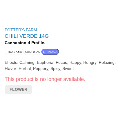
POTTER'S FARM
CHILI VERDE 14G
Cannabinoid Profile:
THC: 27.5%
CBD: 0.0%
INDICA
Effects: Calming, Euphoria, Focus, Happy, Hungry, Relaxing.
Flavor: Herbal, Peppery, Spicy, Sweet
This product is no longer available.
FLOWER