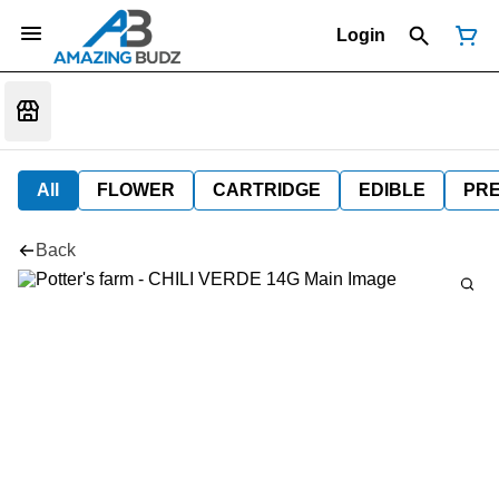
Login
All
FLOWER
CARTRIDGE
EDIBLE
PR
Back