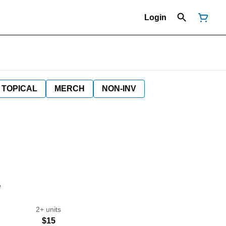
Login
TOPICAL
MERCH
NON-INV
e
2+ units
$15