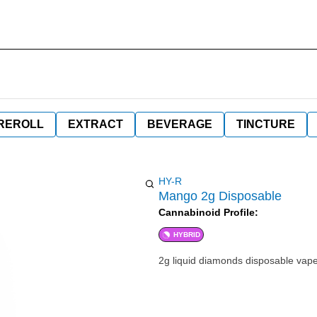
REROLL
EXTRACT
BEVERAGE
TINCTURE
HY-R
Mango 2g Disposable
Cannabinoid Profile:
HYBRID
2g liquid diamonds disposable vap