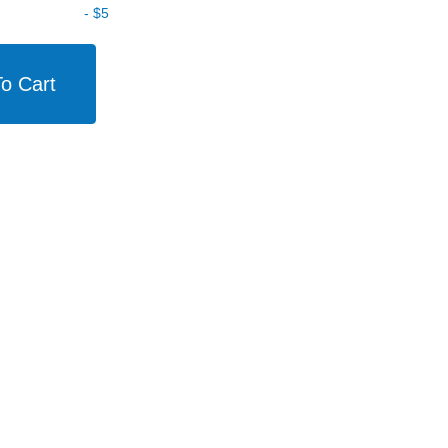
-
$5
o Cart