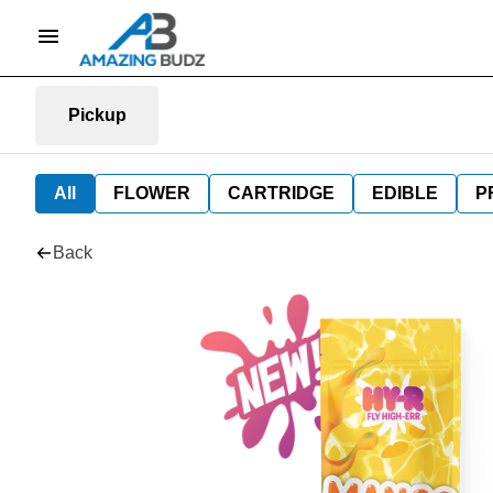
Pickup
All
FLOWER
CARTRIDGE
EDIBLE
P
Back