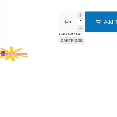
Quantity Selector
Add T
$20
1
unit
x
$20
=
$20
CARTRIDGE