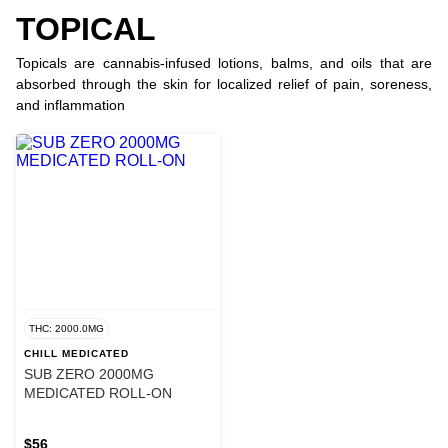
TOPICAL
Topicals are cannabis-infused lotions, balms, and oils that are
absorbed through the skin for localized relief of pain, soreness,
and inflammation
THC: 2000.0MG
CHILL MEDICATED
SUB ZERO 2000MG
MEDICATED ROLL-ON
$56