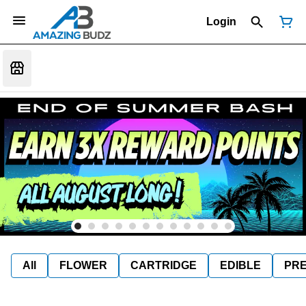
Login
All
FLOWER
CARTRIDGE
EDIBLE
PR