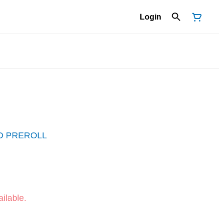
Login
D PREROLL
ilable.