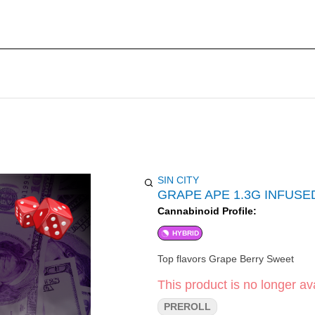
SIN CITY
GRAPE APE 1.3G INFUSE
Cannabinoid Profile:
HYBRID
Top flavors Grape Berry Sweet
This product is no longer ava
PREROLL