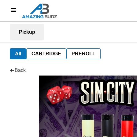
Pickup
All
CARTRIDGE
PREROLL
Back