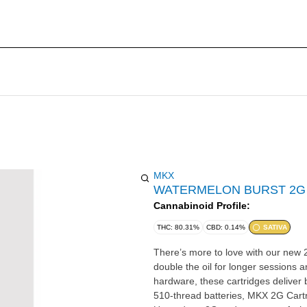
MKX
WATERMELON BURST 2G
Cannabinoid Profile:
THC: 80.31%
CBD: 0.14%
SATIVA
There’s more to love with our new 2
double the oil for longer sessions a
hardware, these cartridges deliver 
510-thread batteries, MKX 2G Cartr