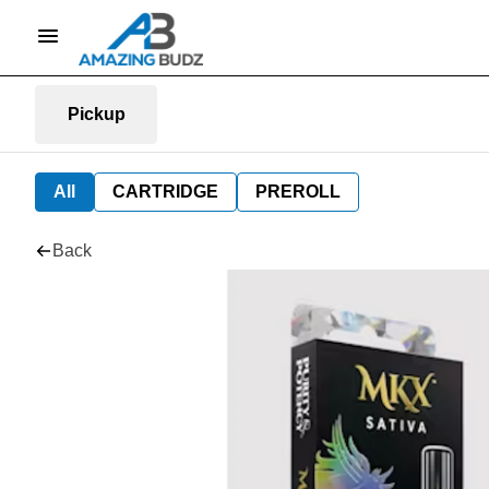
Pickup
All
CARTRIDGE
PREROLL
Back