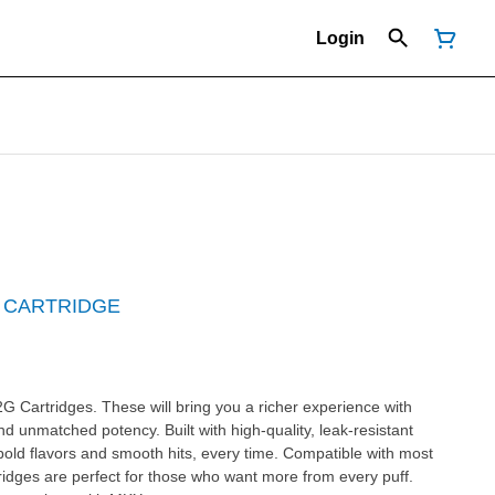
Login
 CARTRIDGE
G Cartridges. These will bring you a richer experience with
nd unmatched potency. Built with high-quality, leak-resistant
bold flavors and smooth hits, every time. Compatible with most
idges are perfect for those who want more from every puff.