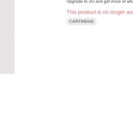
Upgrade to 2G and get more of wha
This product is no longer ava
CARTRIDGE