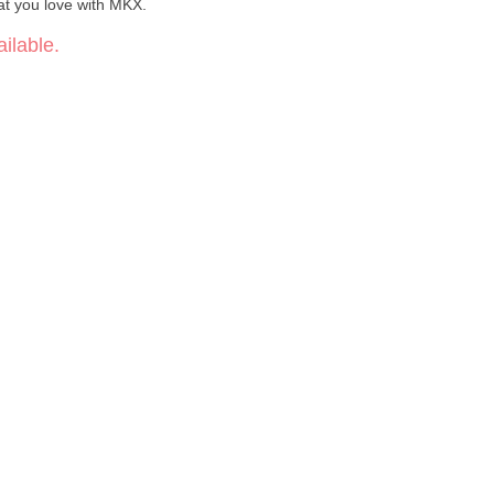
t you love with MKX.
ilable.