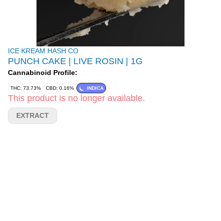
ICE KREAM HASH CO
PUNCH CAKE | LIVE ROSIN | 1G
Cannabinoid Profile:
THC: 73.73%
CBD: 0.16%
INDICA
This product is no longer available.
EXTRACT