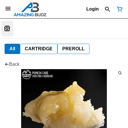
Login
All
CARTRIDGE
PREROLL
Back