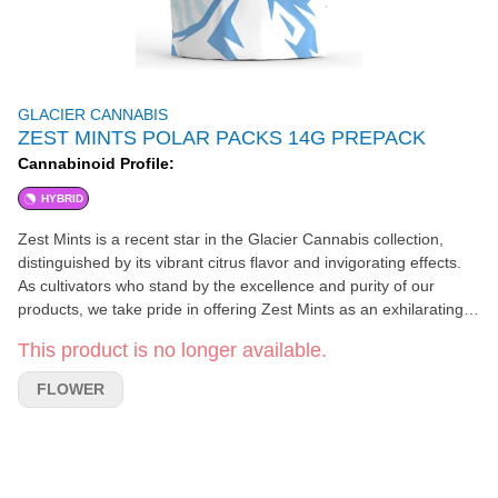
GLACIER CANNABIS
ZEST MINTS POLAR PACKS 14G PREPACK
Cannabinoid Profile:
HYBRID
Zest Mints is a recent star in the Glacier Cannabis collection,
distinguished by its vibrant citrus flavor and invigorating effects.
As cultivators who stand by the excellence and purity of our
products, we take pride in offering Zest Mints as an exhilarating
option for those seeking a smooth, revitalizing smoke. Crafted by
This product is no longer available.
Bulletproof Genetics, Zest Mints is a fascinating blend of Orange
Kush Mints and Deep Breath. This unique genetic combination
FLOWER
gives birth to a cannabis strain that provides an experience as
refreshing as the cool Michigan breeze, full of focus, refreshment,
and happiness. The sensory journey extends beyond its uplifting
effects to its robust flavor and aroma profile. Each puff delivers a
burst of fresh citrus, reminiscent of a refreshing glass of