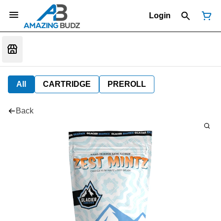
Login
All
CARTRIDGE
PREROLL
Back