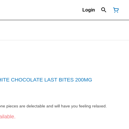
Login
ITE CHOCOLATE LAST BITES 200MG
e pieces are delectable and will have you feeling relaxed.
ilable.