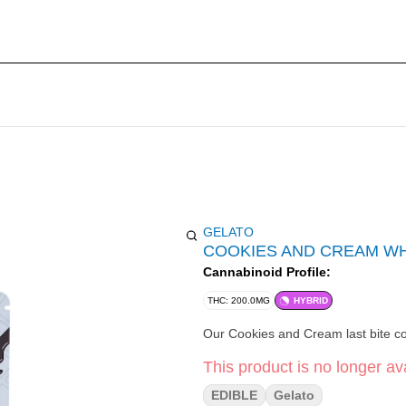
GELATO
COOKIES AND CREAM WH
Cannabinoid Profile:
THC: 200.0MG
HYBRID
Our Cookies and Cream last bite con
This product is no longer ava
EDIBLE
Gelato