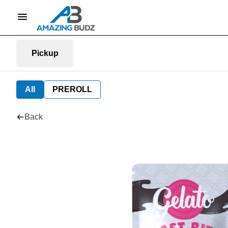
Pickup
All
PREROLL
Back