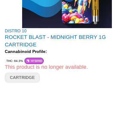
DISTRO 10
ROCKET BLAST - MIDNIGHT BERRY 1G
CARTRIDGE
Cannabinoid Profile:
THC: 84.3%
HYBRID
This product is no longer available.
CARTRIDGE