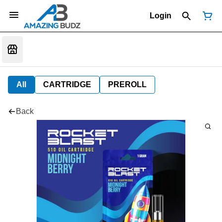
Login
All
CARTRIDGE
PREROLL
Back