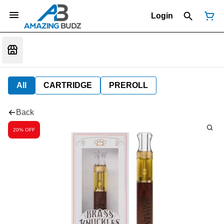
Login
All
CARTRIDGE
PREROLL
Back
20% OFF