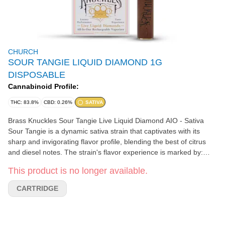
CHURCH
SOUR TANGIE LIQUID DIAMOND 1G
DISPOSABLE
Cannabinoid Profile:
THC: 83.8%
CBD: 0.26%
SATIVA
Brass Knuckles Sour Tangie Live Liquid Diamond AIO - Sativa
Sour Tangie is a dynamic sativa strain that captivates with its
sharp and invigorating flavor profile, blending the best of citrus
and diesel notes. The strain's flavor experience is marked by:
Citrus: Zesty bursts of lemon and orange dominate the palate,
This product is no longer available.
delivering a bright and tangy kick that is both refreshing and
exhilarating. The citrusy essence provides a lively and sharp
CARTRIDGE
contrast to the underlying sour notes. Sour: A prominent
sourness, reminiscent of green apples or tart berries, adds a
distinct tang that sets Sour Tangie apart. This sour edge