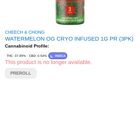
CHEECH & CHONG
WATERMELON OG CRYO INFUSED 1G PR (3PK)
Cannabinoid Profile:
THC: 37.85%
CBD: 0.54%
INDICA
This product is no longer available.
PREROLL