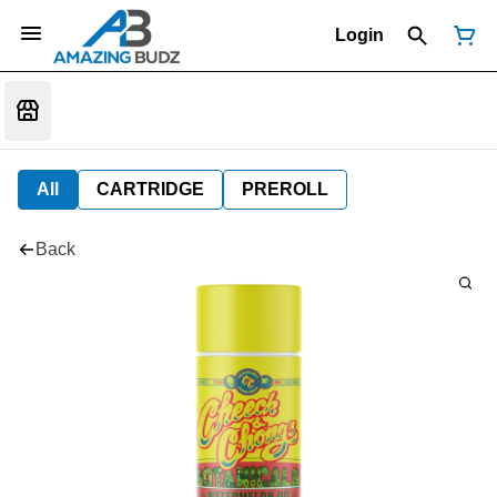
Login
All
CARTRIDGE
PREROLL
Back