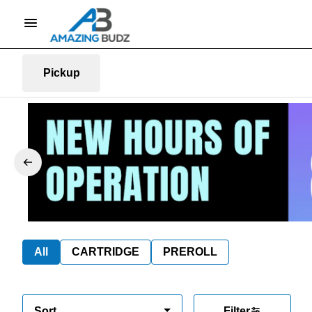
Pickup
All
CARTRIDGE
PREROLL
Sort
Filter