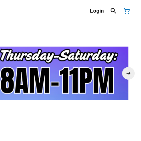
Login